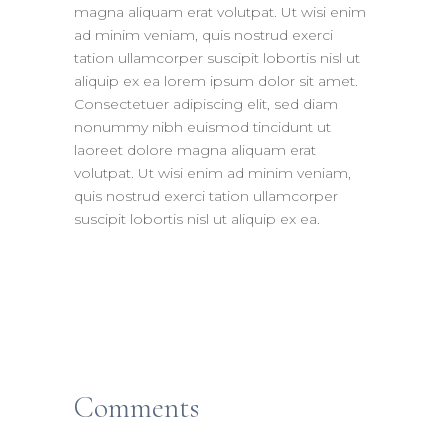
magna aliquam erat volutpat. Ut wisi enim
ad minim veniam, quis nostrud exerci
tation ullamcorper suscipit lobortis nisl ut
aliquip ex ea lorem ipsum dolor sit amet.
Consectetuer adipiscing elit, sed diam
nonummy nibh euismod tincidunt ut
laoreet dolore magna aliquam erat
volutpat. Ut wisi enim ad minim veniam,
quis nostrud exerci tation ullamcorper
suscipit lobortis nisl ut aliquip ex ea.
Comments