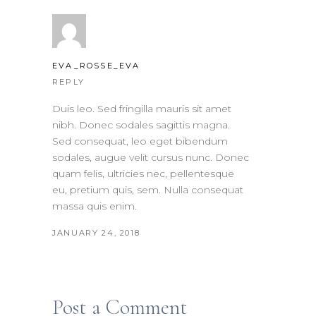
EVA_ROSSE_EVA
REPLY
Duis leo. Sed fringilla mauris sit amet
nibh. Donec sodales sagittis magna.
Sed consequat, leo eget bibendum
sodales, augue velit cursus nunc. Donec
quam felis, ultricies nec, pellentesque
eu, pretium quis, sem. Nulla consequat
massa quis enim.
JANUARY 24, 2018
Post a Comment