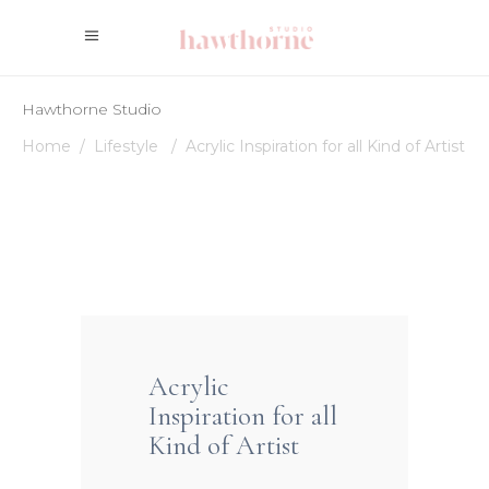
Hawthorne Studio
Home
/
Lifestyle
/
Acrylic Inspiration for all Kind of Artist
Acrylic
Inspiration for all
Kind of Artist