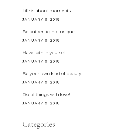
Life is about moments.
JANUARY 9, 2018
Be authentic, not unique!
JANUARY 9, 2018
Have faith in yourself.
JANUARY 9, 2018
Be your own kind of beauty.
JANUARY 9, 2018
Do all things with love!
JANUARY 9, 2018
Categories