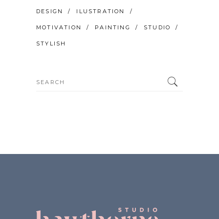
DESIGN
ILUSTRATION
MOTIVATION
PAINTING
STUDIO
STYLISH
Search
for: