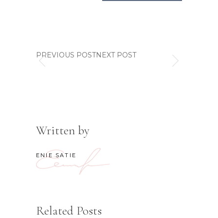
PREVIOUS POSTNEXT POST
Written by
ENIE SATIE
Related Posts