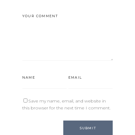
Save my name, email, and website in
this browser for the next time I comment.