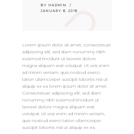
BY
HADMIN
JANUARY 8, 2018
Lorem ipsum dolor sit amet, consectetuer
adipiscing elit, sed diam nonummy nibh
euismod tincidunt ut laoreet dolore
magna aliquam erat volutpat. Ut wisi enim
ad minim veniam, quis nostrud exerci
tation ullamcorper suscipit lobortis nisl ut
aliquip ex ea lorem ipsum dolor sit amet.
Consectetuer adipiscing elit, sed diam
nonummy nibh euismod tincidunt ut
laoreet dolore magna aliquam erat
volutpat. Ut wisi enim ad minim veniam,
quis nostrud exerci tation ullamcorper
suscipit lobortis nisl ut aliquip ex ea.