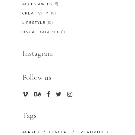
(6)
ACCESSORIES
(10)
CREATIVITY
(10)
LIFESTYLE
(1)
UNCATEGORIZED
Instagram
Follow us
Tags
ACRYLIC
CONCEPT
CREATIVITY