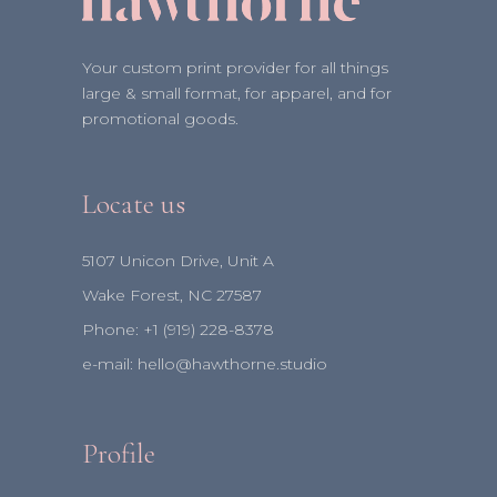
Your custom print provider for all things
large & small format, for apparel, and for
promotional goods.
Locate us
5107 Unicon Drive, Unit A
Wake Forest, NC 27587
Phone:
+1 (919) 228-8378⁩
e-mail:
hello@hawthorne.studio
Profile