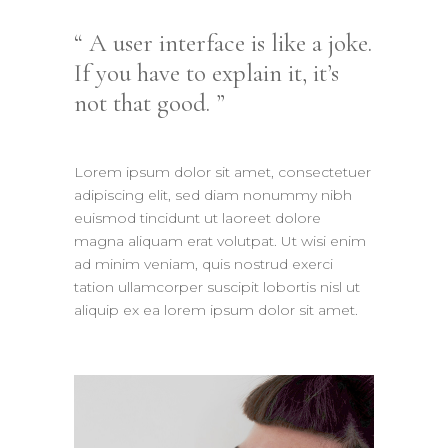
A user interface is like a joke.
If you have to explain it, it’s
not that good.
Lorem ipsum dolor sit amet, consectetuer
adipiscing elit, sed diam nonummy nibh
euismod tincidunt ut laoreet dolore
magna aliquam erat volutpat. Ut wisi enim
ad minim veniam, quis nostrud exerci
tation ullamcorper suscipit lobortis nisl ut
aliquip ex ea lorem ipsum dolor sit amet.