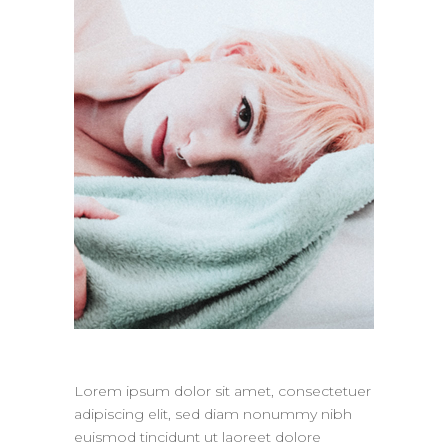
Lorem ipsum dolor sit amet, consectetuer
adipiscing elit, sed diam nonummy nibh
euismod tincidunt ut laoreet dolore